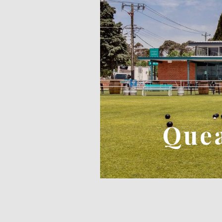
FIVE DOCK PROJECT
Quea