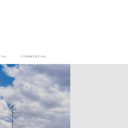
TIAL
COMMERCIAL
MA TREEHOUSE
E CAVE WAREHOUSE