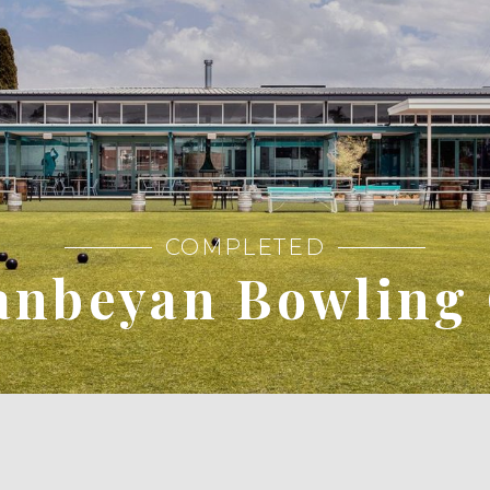
COMPLETED
nbeyan Bowling