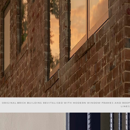
ORIGINAL BRICK BUILDING REVITALISED WITH MODERN WINDOW FRAMES AND ROOF
LINES