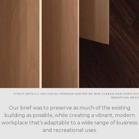
FITOUT DETAILS INCLUDING POWDER-COATED RE-BAR SCREEN AND FORM-PLY
RECEPTION DESK
Our brief was to preserve as much of the existing
building as possible, while creating a vibrant, modern
workplace that’s adaptable to a wide range of business
and recreational uses.