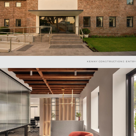
KENNY CONSTRUCTIONS ENTRY