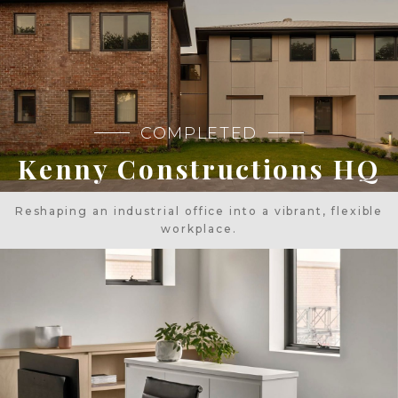
COMPLETED
Kenny Constructions HQ
Reshaping an industrial office into a vibrant, flexible
workplace.