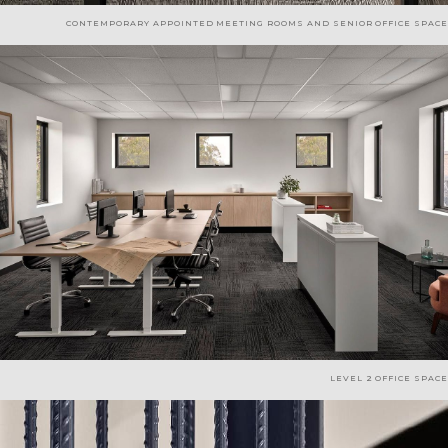
CONTEMPORARY APPOINTED MEETING ROOMS AND SENIOR OFFICE SPACE
LEVEL 2 OFFICE SPACE