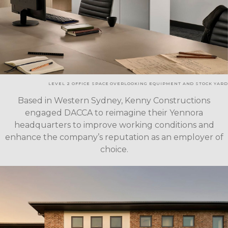
LEVEL 2 OFFICE SPACE OVERLOOKING EQUIPMENT AND STOCK YARD
Based in Western Sydney, Kenny Constructions
engaged DACCA to reimagine their Yennora
headquarters to improve working conditions and
enhance the company’s reputation as an employer of
choice.