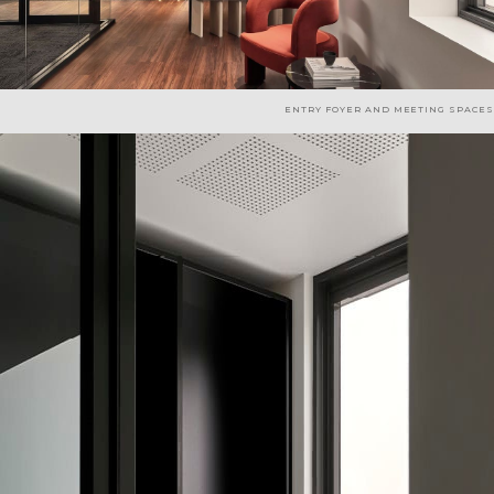
ENTRY FOYER AND MEETING SPACES